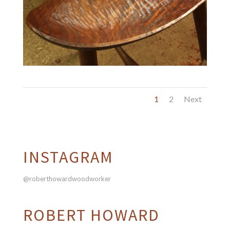
1
2
Next
INSTAGRAM
@roberthowardwoodworker
ROBERT HOWARD