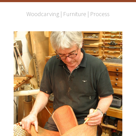
Woodcarving
|
Furniture
|
Process