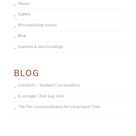
About
Gallery
Woodworking classes
Blog
Inquiries & class bookings
BLOG
Creativity – Student Conversations
A stronger Chair Leg Joint
The Ten Commandments for Using Hand Tools