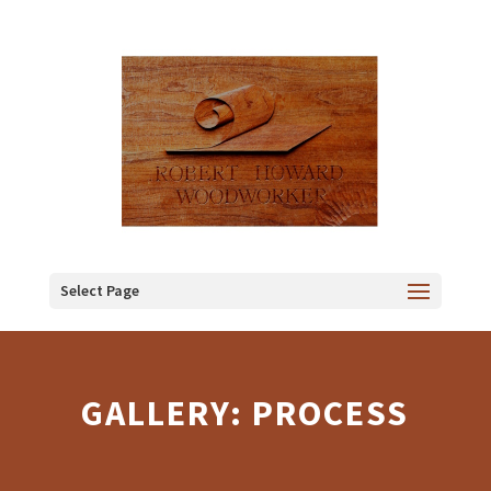
Select Page
GALLERY: PROCESS