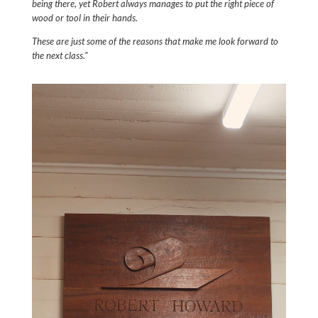
being there, yet Robert always manages to put the right piece of
wood or tool in their hands.
These are just some of the reasons that make me look forward to
the next class.”