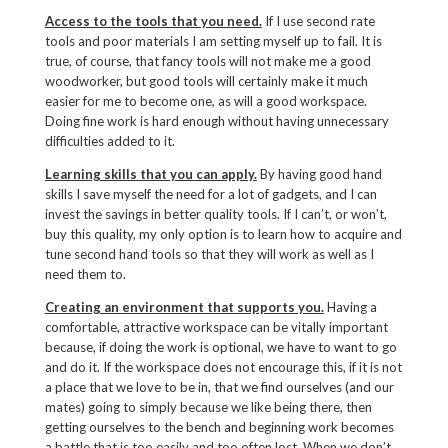
Access to the tools that you need.
If I use second rate
tools and poor materials I am setting myself up to fail. It is
true, of course, that fancy tools will not make me a good
woodworker, but good tools will certainly make it much
easier for me to become one, as will a good workspace.
Doing fine work is hard enough without having unnecessary
difficulties added to it.
Learning skills that you can apply.
By having good hand
skills I save myself the need for a lot of gadgets, and I can
invest the savings in better quality tools. If I can’t, or won’t,
buy this quality, my only option is to learn how to acquire and
tune second hand tools so that they will work as well as I
need them to.
Creating an environment that supports you.
Having a
comfortable, attractive workspace can be vitally important
because, if doing the work is optional, we have to want to go
and do it. If the workspace does not encourage this, if it is not
a place that we love to be in, that we find ourselves (and our
mates) going to simply because we like being there, then
getting ourselves to the bench and beginning work becomes
a battle that is too easily and too often lost. When we don’t