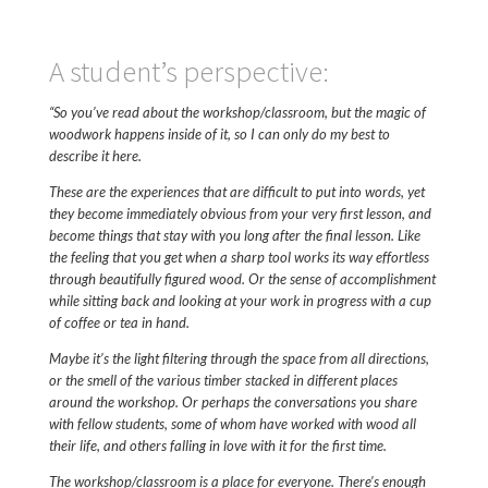
A student’s perspective:
“So you’ve read about the workshop/classroom, but the magic of
woodwork happens inside of it, so I can only do my best to
describe it here.
These are the experiences that are difficult to put into words, yet
they become immediately obvious from your very first lesson, and
become things that stay with you long after the final lesson.
Like
the feeling that you get when a sharp tool works its way effortless
through beautifully figured wood. Or the sense of accomplishment
while sitting back and looking at your work in progress with a cup
of coffee or tea in hand.
Maybe it’s the light filtering through the space from all directions,
or the smell of the various timber stacked in different places
around the workshop.
Or perhaps the conversations you share
with fellow students, some of whom have worked with wood all
their life, and others falling in love with it for the first time.
The workshop/classroom is a place for everyone. There’s enough