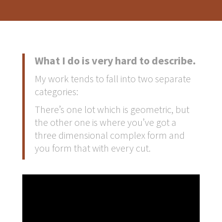
What I do is very hard to describe.
My work tends to fall into two separate
categories:
There’s one lot which is geometric, but
the other one is where you’ve got a
three dimensional complex form and
you form that with every cut.