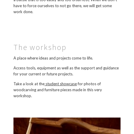
have to force ourselves to not go there, we will get some
work done.
The workshop
A place where ideas and projects come to life.
Access tools, equipment as well as the support and guidance
for your current or future projects.
Take a look at the
student showcase
for photos of
woodcarving and furniture pieces made in this very
workshop.