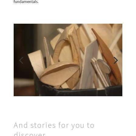
fundamentals.
And stories for you to
discover