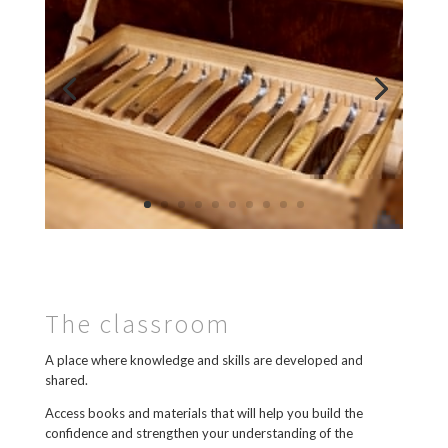
The classroom
A place where knowledge and skills are developed and
shared.
Access books and materials that will help you build the
confidence and strengthen your understanding of the