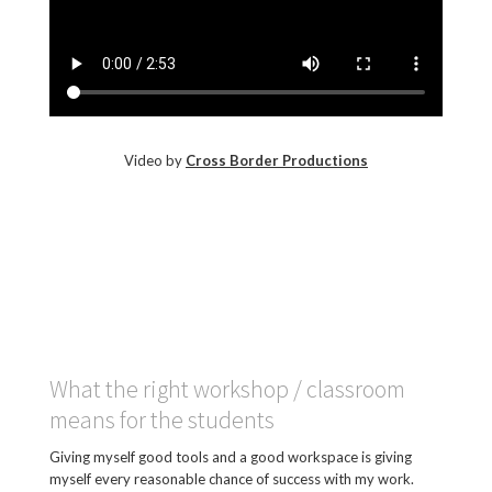
Video by
Cross Border Productions
What the right workshop / classroom
means for the students
Giving myself good tools and a good workspace is giving
myself every reasonable chance of success with my work.