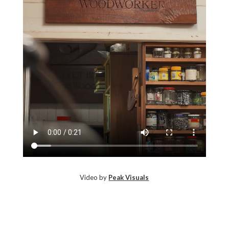
Video by
Peak Visuals