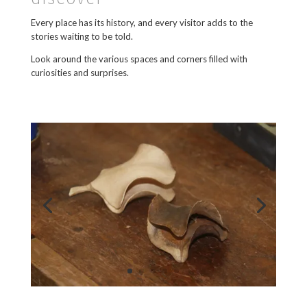
Every place has its history, and every visitor adds to the
stories waiting to be told.
Look around the various spaces and corners filled with
curiosities and surprises.