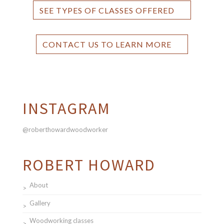
SEE TYPES OF CLASSES OFFERED
CONTACT US TO LEARN MORE
INSTAGRAM
@roberthowardwoodworker
ROBERT HOWARD
About
Gallery
Woodworking classes