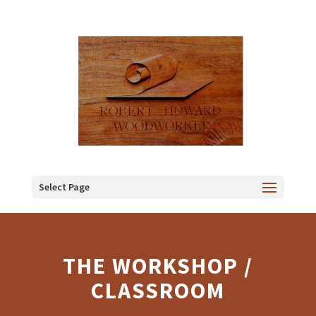
Select Page
THE WORKSHOP /
CLASSROOM