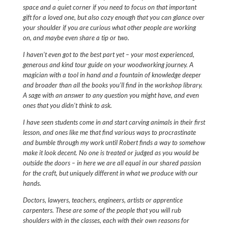
space and a quiet corner if you need to focus on that important
gift for a loved one, but also cozy enough that you can glance over
your shoulder if you are curious what other people are working
on, and maybe even share a tip or two.
I haven’t even got to the best part yet – your most experienced,
generous and kind tour guide on your woodworking journey. A
magician with a tool in hand and a fountain of knowledge deeper
and broader than all the books you’ll find in the workshop library.
A sage with an answer to any question you might have, and even
ones that you didn’t think to ask.
I have seen students come in and start carving animals in their first
lesson, and ones like me that find various ways to procrastinate
and bumble through my work until Robert finds a way to somehow
make it look decent. No one is treated or judged as you would be
outside the doors – in here we are all equal in our shared passion
for the craft, but uniquely different in what we produce with our
hands.
Doctors, lawyers, teachers, engineers, artists or apprentice
carpenters. These are some of the people that you will rub
shoulders with in the classes, each with their own reasons for