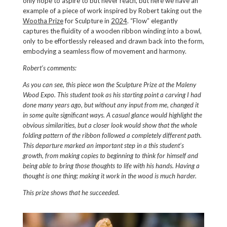
only hope to aspire to but never reach, but here we have an
example of a piece of work inspired by Robert taking out the
Wootha Prize
for Sculpture in
2024
. “Flow” elegantly
captures the fluidity of a wooden ribbon winding into a bowl,
only to be effortlessly released and drawn back into the form,
embodying a seamless flow of movement and harmony.
Robert’s comments:
As you can see, this piece won the Sculpture Prize at the Maleny
Wood Expo. This student took as his starting point a carving I had
done many years ago, but without any input from me, changed it
in some quite significant ways. A casual glance would highlight the
obvious similarities, but a closer look would show that the whole
folding pattern of the ribbon followed a completely different path.
This departure marked an important step in a this student’s
growth, from making copies to beginning to think for himself and
being able to bring those thoughts to life with his hands. Having a
thought is one thing; making it work in the wood is much harder.
This prize shows that he succeeded.