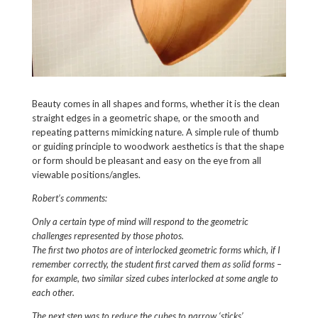
Beauty comes in all shapes and forms, whether it is the clean
straight edges in a geometric shape, or the smooth and
repeating patterns mimicking nature. A simple rule of thumb
or guiding principle to woodwork aesthetics is that the shape
or form should be pleasant and easy on the eye from all
viewable positions/angles.
Robert’s comments:
Only a certain type of mind will respond to the geometric
challenges represented by those photos.
The first two photos are of interlocked geometric forms which, if I
remember correctly, the student first carved them as solid forms –
for example, two similar sized cubes interlocked at some angle to
each other.
The next step was to reduce the cubes to narrow ‘sticks’