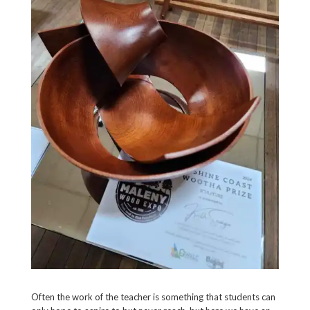
Often the work of the teacher is something that students can