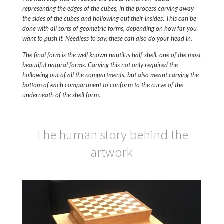
representing the edges of the cubes, in the process carving away
the sides of the cubes and hollowing out their insides. This can be
done with all sorts of geometric forms, depending on how far you
want to push it. Needless to say, these can also do your head in.
The final form is the well known nautilus half-shell, one of the most
beautiful natural forms. Carving this not only required the
hollowing out of all the compartments, but also meant carving the
bottom of each compartment to conform to the curve of the
underneath of the shell form.
The human story behind the
artwork