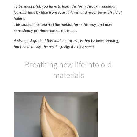
To be successful, you have to learn the form through repetition,
learning little by little from your failures, and never being afraid of
failure.
This student has learned the mobius form this way, and now
consistently produces excellent results.
A strangest quirk of this student, for me, is that he loves sanding,
but I have to say, the results justify the time spent.
Breathing new life into old
materials