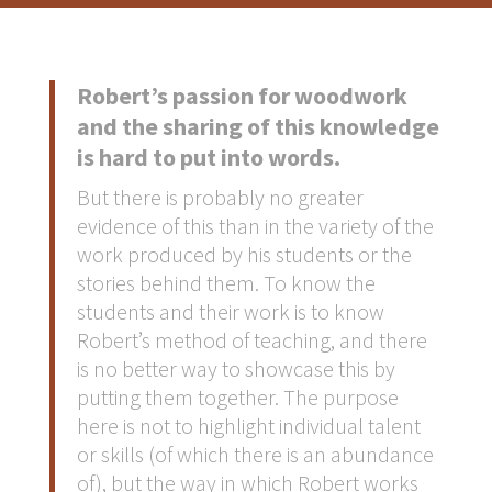
Robert’s passion for woodwork
and the sharing of this knowledge
is hard to put into words.
But there is probably no greater
evidence of this than in the variety of the
work produced by his students or the
stories behind them. To know the
students and their work is to know
Robert’s method of teaching, and there
is no better way to showcase this by
putting them together. The purpose
here is not to highlight individual talent
or skills (of which there is an abundance
of), but the way in which Robert works