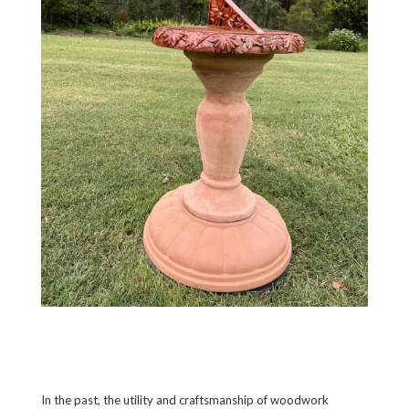
In the past, the utility and craftsmanship of woodwork