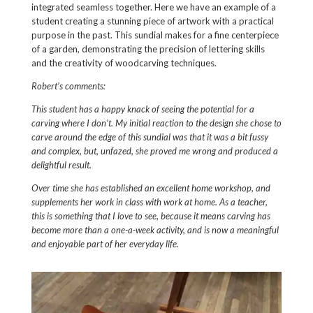
integrated seamless together. Here we have an example of a
student creating a stunning piece of artwork with a practical
purpose in the past. This sundial makes for a fine centerpiece
of a garden, demonstrating the precision of lettering skills
and the creativity of woodcarving techniques.
Robert’s comments:
This student has a happy knack of seeing the potential for a
carving where I don’t. My initial reaction to the design she chose to
carve around the edge of this sundial was that it was a bit fussy
and complex, but, unfazed, she proved me wrong and produced a
delightful result.
Over time she has established an excellent home workshop, and
supplements her work in class with work at home. As a teacher,
this is something that I love to see, because it means carving has
become more than a one-a-week activity, and is now a meaningful
and enjoyable part of her everyday life.