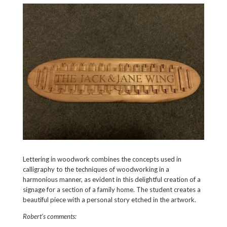
Lettering in woodwork combines the concepts used in
calligraphy to the techniques of woodworking in a
harmonious manner, as evident in this delightful creation of a
signage for a section of a family home. The student creates a
beautiful piece with a personal story etched in the artwork.
Robert’s comments: