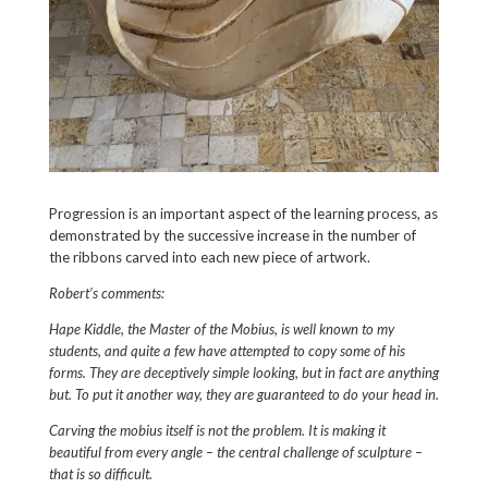
Progression is an important aspect of the learning process, as
demonstrated by the successive increase in the number of
the ribbons carved into each new piece of artwork.
Robert’s comments:
Hape Kiddle
, the Master of the Mobius, is well known to my
students, and quite a few have attempted to copy some of his
forms. They are deceptively simple looking, but in fact are anything
but. To put it another way, they are guaranteed to do your head in.
Carving the mobius itself is not the problem. It is making it
beautiful from every angle – the central challenge of sculpture –
that is so difficult.