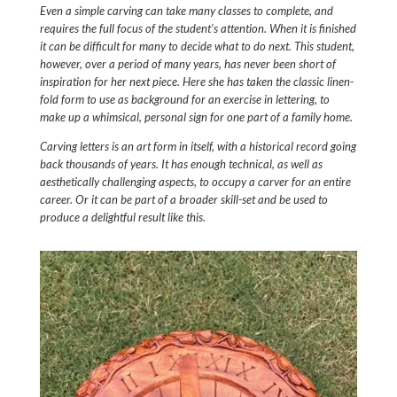
Even a simple carving can take many classes to complete, and
requires the full focus of the student’s attention. When it is finished
it can be difficult for many to decide what to do next. This student,
however, over a period of many years, has never been short of
inspiration for her next piece. Here she has taken the classic linen-
fold form to use as background for an exercise in lettering, to
make up a whimsical, personal sign for one part of a family home.
Carving letters is an art form in itself, with a historical record going
back thousands of years. It has enough technical, as well as
aesthetically challenging aspects, to occupy a carver for an entire
career. Or it can be part of a broader skill-set and be used to
produce a delightful result like this.