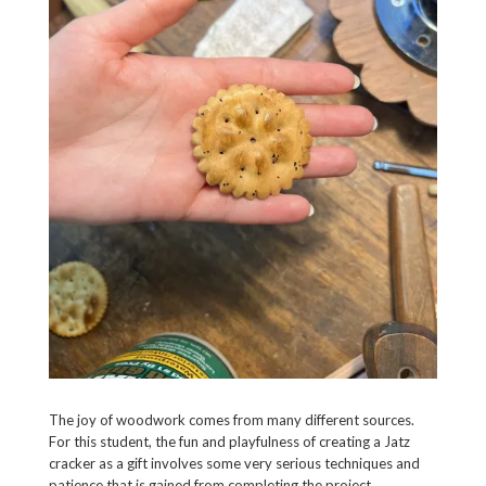
The joy of woodwork comes from many different sources.
For this student, the fun and playfulness of creating a Jatz
cracker as a gift involves some very serious techniques and
patience that is gained from completing the project.