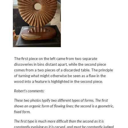
The first piece on the left came from two separate
discoveries in bins distant apart, while the second piece
comes from a two pieces of a discarded table. The principle
of turning what might otherwise be seen as a flaw in the
wood into a feature is highlighted in the second piece.
Robert’s comments:
These two photos typify two different types of forms. The first
shows an organic form of flowing lines; the second is a geometric,
fixed form.
The first type is much more difficult than the second as it is
constantly evolving as it is carved, and must be constantly judged