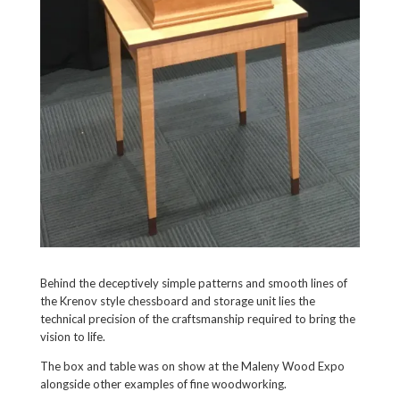
Behind the deceptively simple patterns and smooth lines of
the Krenov style chessboard and storage unit lies the
technical precision of the craftsmanship required to bring the
vision to life.
The box and table was on show at the Maleny Wood Expo
alongside other examples of fine woodworking.