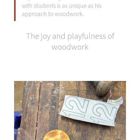
with students is as unique as his
approach to woodwork.
The joy and playfulness of
woodwork