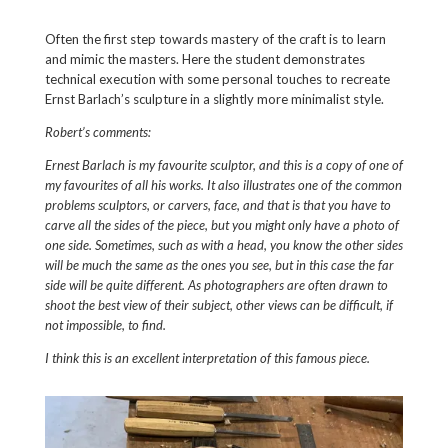
Often the first step towards mastery of the craft is to learn
and mimic the masters. Here the student demonstrates
technical execution with some personal touches to recreate
Ernst Barlach’s sculpture in a slightly more minimalist style.
Robert’s comments:
Ernest Barlach is my favourite sculptor, and this is a copy of one of
my favourites of all his works. It also illustrates one of the common
problems sculptors, or carvers, face, and that is that you have to
carve all the sides of the piece, but you might only have a photo of
one side. Sometimes, such as with a head, you know the other sides
will be much the same as the ones you see, but in this case the far
side will be quite different. As photographers are often drawn to
shoot the best view of their subject, other views can be difficult, if
not impossible, to find.
I think this is an excellent interpretation of this famous piece.