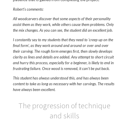
Robert’s comments:
All woodcarvers discover that some aspects of their personality
assist them as they work, while others cause them problems. Only
the mix changes. As you can see, the student did an excellent job.
I constantly say to my students that they need to ‘creep up on the
final form’, as they work around and around or over and over
their carving. The rough form emerges first, then slowly develops
clarity as lines and details are added. Any attempt to short circuit
and hurry this process, especially for a beginner, is likely to end in
frustrating failure. Once wood is removed, it can’t be put back.
This student has always understood this, and has always been
content to take as long as necessary with her carvings. The results
have always been excellent.
The progression of technique
and skills