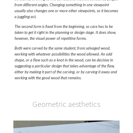
from different angles. Changing something in one viewpoint
usually also changes one or more other viewpoints, so it becomes
a juggling act.
The second form is fixed from the beginning, so care has to be
taken to get it right in the planning or design stage. It does show,
however, the visual power of repetitive forms.
Both were carved by the same student, from salvaged wood,
working with whatever possibilities the wood allowed. An odd
shape, or a flaw such as a knot in the wood, can be decisive in
suggesting a particular design that takes advantage of the flaw,
either by making it part of the carving, or by carving it away and
working with the good wood that remains.
Geometric aesthetics