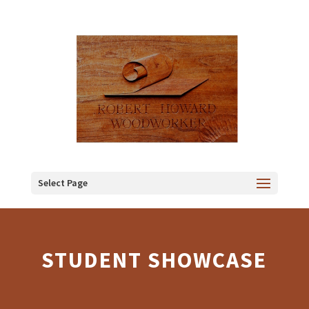
Select Page
STUDENT SHOWCASE