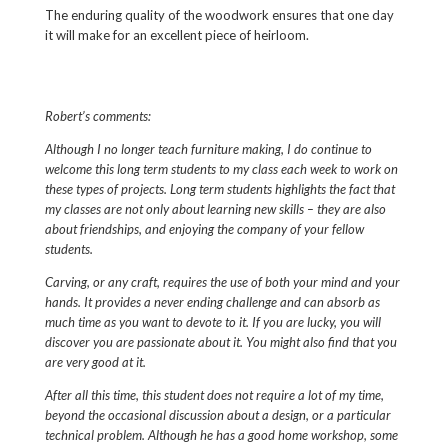
The enduring quality of the woodwork ensures that one day
it will make for an excellent piece of heirloom.
Robert’s comments:
Although I no longer teach furniture making, I do continue to
welcome this long term students to my class each week to work on
these types of projects. Long term students
highlights the fact that
my classes are not only about learning new skills – they are also
about friendships, and enjoying the company of your fellow
students.
Carving, or any craft, requires the use of both your mind and your
hands. It provides a never ending challenge and can absorb as
much time as you want to devote to it. If you are lucky, you will
discover you are passionate about it. You might also find that you
are very good at it.
After all this time, this student does not require a lot of my time,
beyond the occasional discussion about a design, or a particular
technical problem. Although he has a good home workshop, some