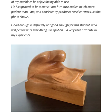
of my machines he enjoys being able to use.
He has proved to be a meticulous furniture maker, much more
patient than I am, and consistently produces excellent work, as the
photo shows.
Good enough is definitely not good enough for this student, who
will persist until everything is is spot on – a very rare attribute in
my experience.