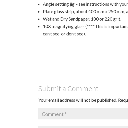
Angle setting jig – see instructions with you
Plate glass strip, about 400 mm x 250 mm, 
Wet and Dry Sandpaper, 180 or 220 grit.
10X magnifying glass (****This is important, 
can’t see, or don’t see).
Submit a Comment
Your email address will not be published.
Requ