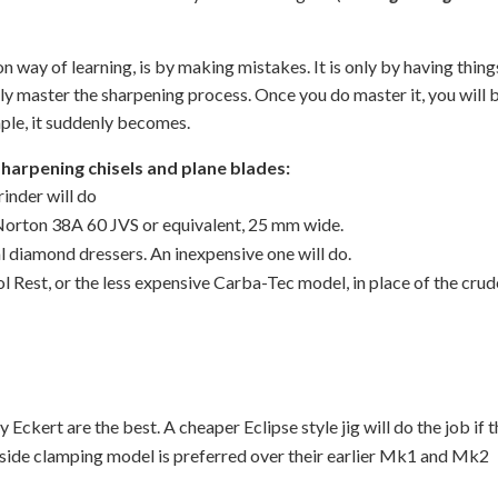
ay of learning, is by making mistakes. It is only by having thing
ly master the sharpening process. Once you do master it, you will 
mple, it suddenly becomes.
pening chisels and plane blades:
inder will do
orton 38A 60 JVS or equivalent, 25 mm wide.
al diamond dressers. An inexpensive one will do.
l Rest, or the less expensive Carba-Tec model, in place of the cru
Eckert are the best. A cheaper Eclipse style jig will do the job if 
s side clamping model is preferred over their earlier Mk1 and Mk2