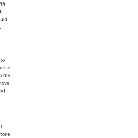
ith
l,
ould
,
 to
Coarse
o the
emove
od.
of
stone