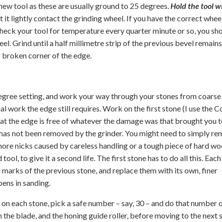
 new tool as these are usually ground to 25 degrees.
Hold the tool w
et it lightly contact the grinding wheel. If you have the correct whee
d check your tool for temperature every quarter minute or so, you sh
l. Grind until a half millimetre strip of the previous bevel remains
r broken corner of the edge.
 degree setting, and work your way through your stones from coarse
al work the edge still requires. Work on the first stone (I use the 
that the edge is free of whatever the damage was that brought you t
ch has not been removed by the grinder. You might need to simply r
more nicks caused by careless handling or a tough piece of hard wo
ol, to give it a second life. The first stone has to do all this. Each
marks of the previous stone, and replace them with its own, finer
pens in sanding.
ay on each stone, pick a safe number – say, 30 – and do that number 
the blade, and the honing guide roller, before moving to the next 