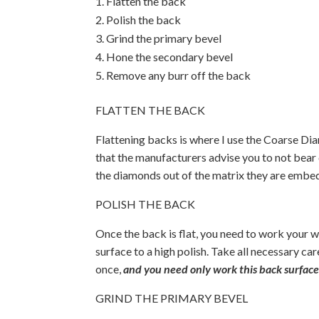
Flatten the back
Polish the back
Grind the primary bevel
Hone the secondary bevel
Remove any burr off the back
FLATTEN THE BACK
Flattening backs is where I use the Coarse Di
that the manufacturers advise you to not bear 
the diamonds out of the matrix they are embedd
POLISH THE BACK
Once the back is flat, you need to work your w
surface to a high polish. Take all necessary car
once,
and you need only work this back surface
GRIND THE PRIMARY BEVEL