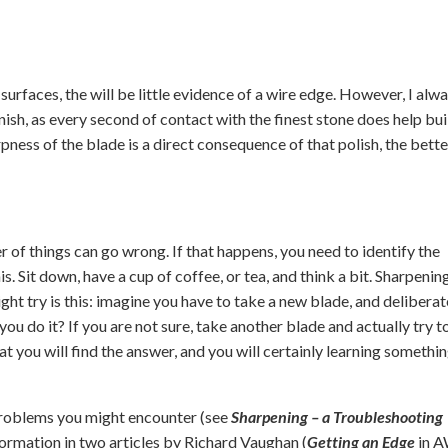
surfaces, the will be little evidence of a wire edge. However, I alw
nish, as every second of contact with the finest stone does help bui
pness of the blade is a direct consequence of that polish, the better 
 of things can go wrong. If that happens, you need to identify the
s. Sit down, have a cup of coffee, or tea, and think a bit. Sharpening
ight try is this: imagine you have to take a new blade, and deliberat
u do it? If you are not sure, take another blade and actually try t
hat you will find the answer, and you will certainly learning somethi
problems you might encounter (see
Sharpening – a Troubleshooting
formation in two articles by Richard Vaughan (
Getting an Edge
in 