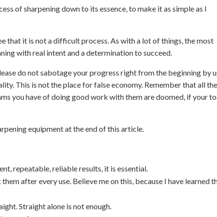
process of sharpening down to its essence, to make it as simple as I
 that it is not a difficult process. As with a lot of things, the most
inning with real intent and a determination to succeed.
lease do not sabotage your progress right from the beginning by u
lity. This is not the place for false economy. Remember that all th
eams you have of doing good work with them are doomed, if your to
pening equipment at the end of this article.
t, repeatable, reliable results, it is essential.
k them after every use. Believe me on this, because I have learned t
ight. Straight alone is not enough.