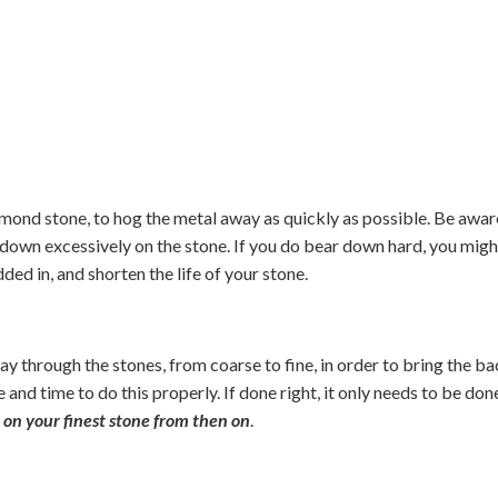
amond stone, to hog the metal away as quickly as possible. Be awar
down excessively on the stone. If you do bear down hard, you migh
ed in, and shorten the life of your stone.
ay through the stones, from coarse to fine, in order to bring the b
e and time to do this properly. If done right, it only needs to be don
 on your finest stone from then on
.