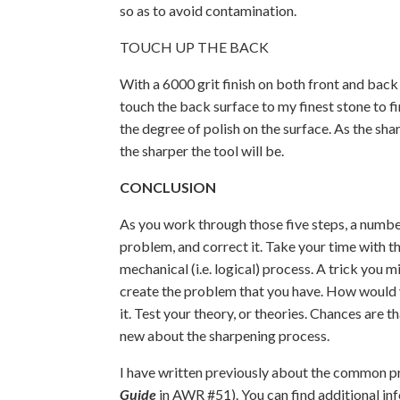
so as to avoid contamination.
TOUCH UP THE BACK
With a 6000 grit finish on both front and back 
touch the back surface to my finest stone to fi
the degree of polish on the surface. As the shar
the sharper the tool will be.
CONCLUSION
As you work through those five steps, a number
problem, and correct it. Take your time with thi
mechanical (i.e. logical) process. A trick you m
create the problem that you have. How would yo
it. Test your theory, or theories. Chances are t
new about the sharpening process.
I have written previously about the common 
Guide
in AWR #51). You can find additional in