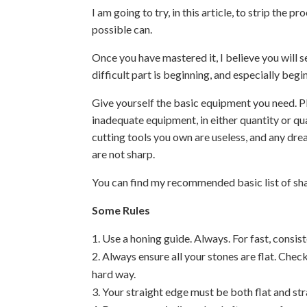
I am going to try, in this article, to strip the 
possible can.
Once you have mastered it, I believe you will see
difficult part is beginning, and especially beg
Give yourself the basic equipment you need. P
inadequate equipment, in either quantity or qua
cutting tools you own are useless, and any dr
are not sharp.
You can find my recommended basic list of shar
Some Rules
Use a honing guide. Always. For fast, consisten
Always ensure all your stones are flat. Chec
hard way.
Your straight edge must be both flat and stra